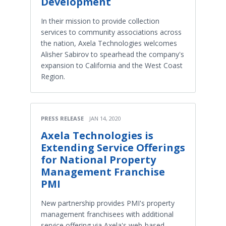
Development
In their mission to provide collection
services to community associations across
the nation, Axela Technologies welcomes
Alisher Sabirov to spearhead the company's
expansion to California and the West Coast
Region.
PRESS RELEASE
JAN 14, 2020
Axela Technologies is
Extending Service Offerings
for National Property
Management Franchise
PMI
New partnership provides PMI's property
management franchisees with additional
service offering via Axela's web-based