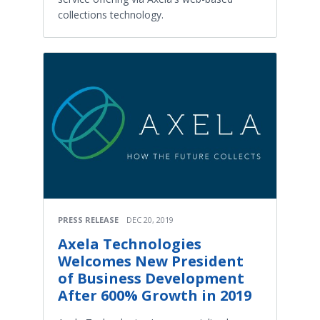
collections technology.
PRESS RELEASE
DEC 20, 2019
Axela Technologies
Welcomes New President
of Business Development
After 600% Growth in 2019