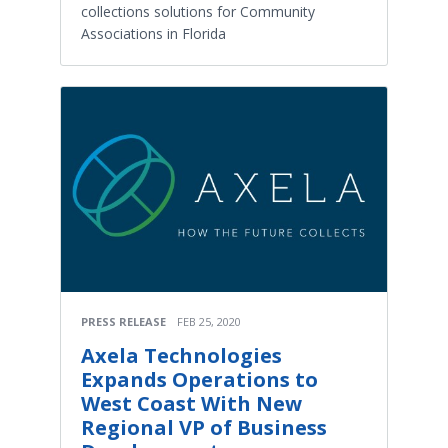
collections solutions for Community
Associations in Florida
PRESS RELEASE
FEB 25, 2020
Axela Technologies
Expands Operations to
West Coast With New
Regional VP of Business