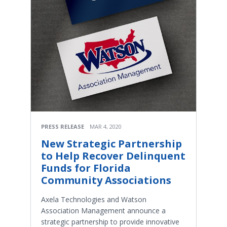
PRESS RELEASE
MAR 4, 2020
New Strategic Partnership
to Help Recover Delinquent
Funds for Florida
Community Associations
Axela Technologies and Watson
Association Management announce a
strategic partnership to provide innovative