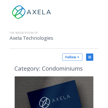
THE MEDIA ROOM OF
Axela Technologies
Follow +
Category:
Condominiums