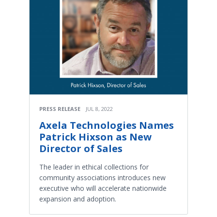
PRESS RELEASE
JUL 8, 2022
Axela Technologies Names
Patrick Hixson as New
Director of Sales
The leader in ethical collections for
community associations introduces new
executive who will accelerate nationwide
expansion and adoption.