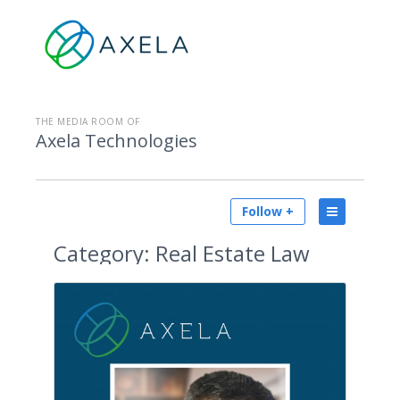
THE MEDIA ROOM OF
Axela Technologies
Follow +
Category:
Real Estate Law