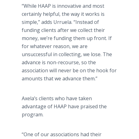
“While HAAP is innovative and most
certainly helpful, the way it works is
simple,” adds Urruela. “Instead of
funding clients after we collect their
money, we’re funding them up front. If
for whatever reason, we are
unsuccessful in collecting, we lose. The
advance is non-recourse, so the
association will never be on the hook for
amounts that we advance them.”
Axela’s clients who have taken
advantage of HAAP have praised the
program.
“One of our associations had their