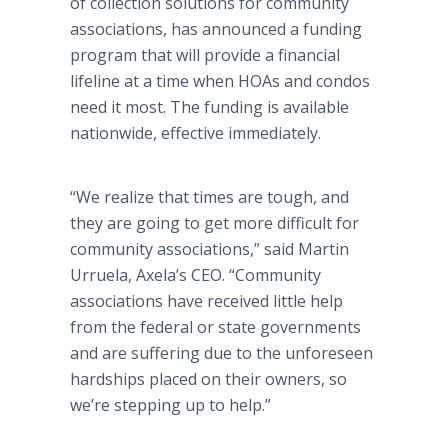
of collection solutions for community
associations, has announced a funding
program that will provide a financial
lifeline at a time when HOAs and condos
need it most. The funding is available
nationwide, effective immediately.
“We realize that times are tough, and
they are going to get more difficult for
community associations,” said Martin
Urruela, Axela’s CEO. “Community
associations have received little help
from the federal or state governments
and are suffering due to the unforeseen
hardships placed on their owners, so
we’re stepping up to help.”