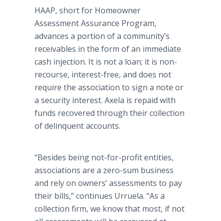
HAAP, short for Homeowner
Assessment Assurance Program,
advances a portion of a community’s
receivables in the form of an immediate
cash injection. It is not a loan; it is non-
recourse, interest-free, and does not
require the association to sign a note or
a security interest. Axela is repaid with
funds recovered through their collection
of delinquent accounts.
“Besides being not-for-profit entities,
associations are a zero-sum business
and rely on owners’ assessments to pay
their bills,” continues Urruela. “As a
collection firm, we know that most, if not