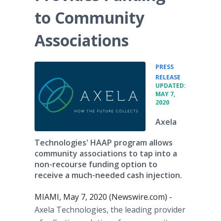
to Community
Associations
PRESS
•
RELEASE
UPDATED:
MAY 7,
2020
Axela
Technologies' HAAP program allows
community associations to tap into a
non-recourse funding option to
receive a much-needed cash injection.
MIAMI, May 7, 2020 (Newswire.com) -
Axela Technologies, the leading provider