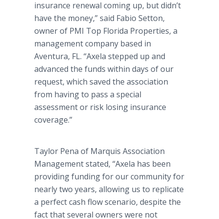
insurance renewal coming up, but didn’t
have the money,” said Fabio Setton,
owner of PMI Top Florida Properties, a
management company based in
Aventura, FL. “Axela stepped up and
advanced the funds within days of our
request, which saved the association
from having to pass a special
assessment or risk losing insurance
coverage.”
Taylor Pena of Marquis Association
Management stated, “Axela has been
providing funding for our community for
nearly two years, allowing us to replicate
a perfect cash flow scenario, despite the
fact that several owners were not