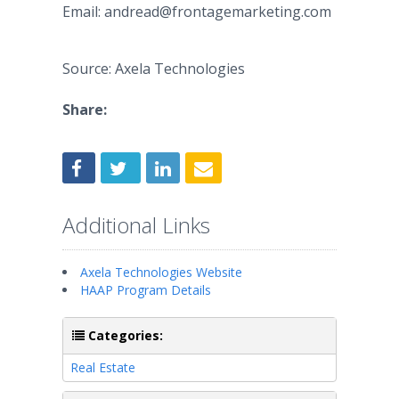
Email: andread@frontagemarketing.com
Source: Axela Technologies
Share:
Additional Links
Axela Technologies Website
HAAP Program Details
Categories:
Real Estate