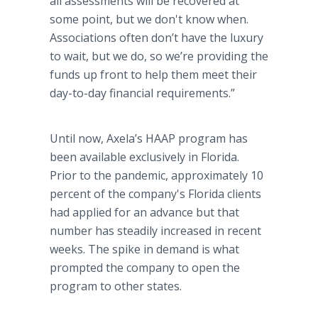
all assessments will be recovered at
some point, but we don't know when.
Associations often don’t have the luxury
to wait, but we do, so we’re providing the
funds up front to help them meet their
day-to-day financial requirements.”
Until now, Axela’s HAAP program has
been available exclusively in Florida.
Prior to the pandemic, approximately 10
percent of the company's Florida clients
had applied for an advance but that
number has steadily increased in recent
weeks. The spike in demand is what
prompted the company to open the
program to other states.