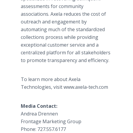
assessments for community
associations. Axela reduces the cost of
outreach and engagement by
automating much of the standardized
collections process while providing
exceptional customer service and a
centralized platform for all stakeholders
to promote transparency and efficiency.
To learn more about Axela
Technologies, visit www.axela-tech.com
Media Contact:
Andrea Drennen
Frontage Marketing Group
Phone: 727.557.6177