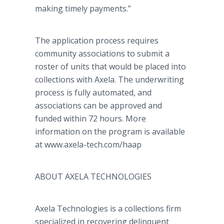
making timely payments.”
The application process requires
community associations to submit a
roster of units that would be placed into
collections with Axela. The underwriting
process is fully automated, and
associations can be approved and
funded within 72 hours. More
information on the program is available
at www.axela-tech.com/haap
ABOUT AXELA TECHNOLOGIES
Axela Technologies is a collections firm
specialized in recovering delinquent