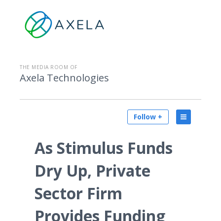
THE MEDIA ROOM OF
Axela Technologies
Follow +
As Stimulus Funds
Dry Up, Private
Sector Firm
Provides Funding