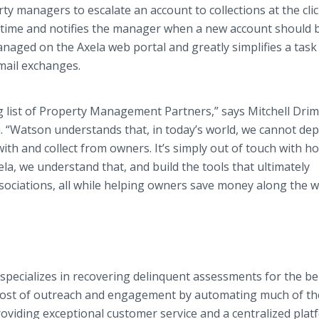
y managers to escalate an account to collections at the clic
l time and notifies the manager when a new account should 
anaged on the Axela web portal and greatly simplifies a task
mail exchanges.
g list of Property Management Partners,” says Mitchell Dri
. “Watson understands that, in today’s world, we cannot de
h and collect from owners. It’s simply out of touch with h
a, we understand that, and build the tools that ultimately
ssociations, all while helping owners save money along the w
t specializes in recovering delinquent assessments for the be
 cost of outreach and engagement by automating much of th
providing exceptional customer service and a centralized pla