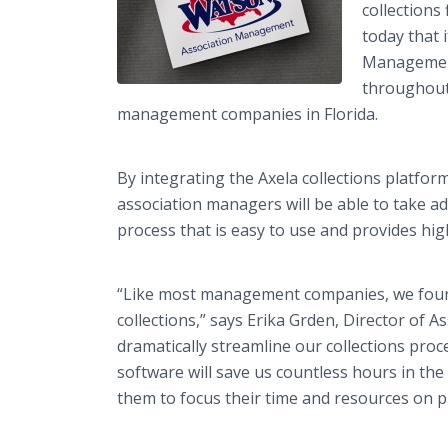
collections
today that 
Management,
throughout 
management companies in Florida.
By integrating the Axela collections platfo
association managers will be able to take a
process that is easy to use and provides hig
“Like most management companies, we foun
collections,” says Erika Grden, Director of A
dramatically streamline our collections proce
software will save us countless hours in the 
them to focus their time and resources on pr