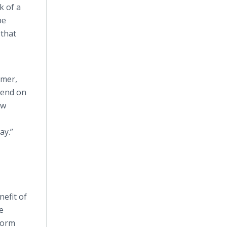
k of a
be
 that
mmer,
pend on
ow
ay.”
nefit of
e
tform