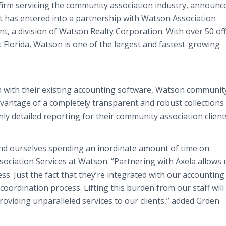
 firm servicing the community association industry, announc
it has entered into a partnership with Watson Association
 a division of Watson Realty Corporation. With over 50 off
Florida, Watson is one of the largest and fastest-growing
rm with their existing accounting software, Watson communit
dvantage of a completely transparent and robust collections
hly detailed reporting for their community association client
d ourselves spending an inordinate amount of time on
ssociation Services at Watson. “Partnering with Axela allows 
ss. Just the fact that they’re integrated with our accounting
coordination process. Lifting this burden from our staff will
oviding unparalleled services to our clients,” added Grden.