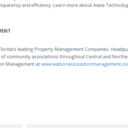
ansparency and efficiency. Learn more about Axela Technolog
MENT
 Florida’s leading Property Management Companies. Headqu
s of community associations throughout Central and North
tion Management at
www.watsonassociationmanagement.c