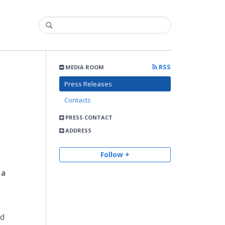
RSS
MEDIA ROOM
Press Releases
Contacts
PRESS CONTACT
ADDRESS
Follow +
 a
ed