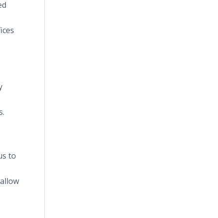
ed
ices
y
s.
us to
 allow