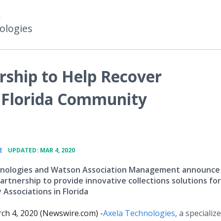
F
ologies
rship to Help Recover
r Florida Community
•
E
UPDATED: MAR 4, 2020
hnologies and Watson Association Management announce
artnership to provide innovative collections solutions for
Associations in Florida
ch 4, 2020 (Newswire.com) -
​Axela
Technologies
, a specializ