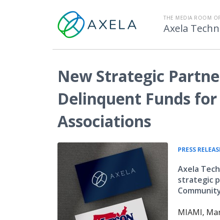
THE MEDIA ROOM O
Axela Techn
New Strategic Partne
Delinquent Funds fo
Associations
PRESS RELEAS
Axela Tec
strategic p
Community 
MIAMI, Mar