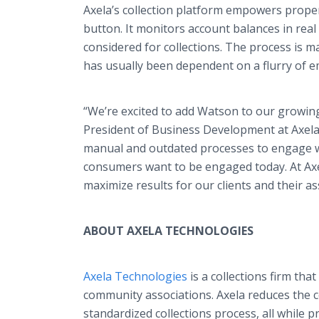
Axela’s collection platform empowers propert
button. It monitors account balances in rea
considered for collections. The process is m
has usually been dependent on a flurry of e
“We’re excited to add Watson to our growin
President of Business Development at Axela
manual and outdated processes to engage wit
consumers want to be engaged today. At Axel
maximize results for our clients and their a
ABOUT AXELA TECHNOLOGIES
Axela Technologies
is a collections firm tha
community associations. Axela reduces the
standardized collections process, all while 