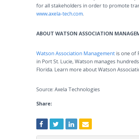
for all stakeholders in order to promote tr
www.axela-tech.com
.
ABOUT WATSON ASSOCIATION MANAGE
Watson Association Management
is one of
in Port St. Lucie, Watson manages hundred
Florida. Learn more about Watson Associa
Source: Axela Technologies
Share: