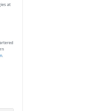
ies at
artered
ern
om
.